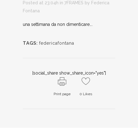
Posted at 23:04h
in
7FRAMES
by
Federica
Fontana
una settimana da non dimenticare….
TAGS:
federicafontana
[social_share show_share_icon="yes"]
Print page
0
Likes