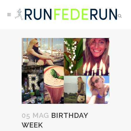
05 MAG
BIRTHDAY
WEEK