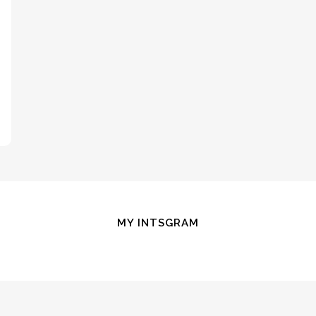
MY INTSGRAM