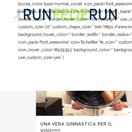
[social_icons type='normal_social' icon_pack='font_awesom
link='https://www.facebook.com/runfederun' target='_blank
border_color='' border_hover_color='' icon_margin='' use_cu
custom_size='20' custom_shape_size='' link='https://www.in
background_hover_color='' border_width='' border_radius=''
icon_pack='font_awesome' icon='fa-twitter' fe_icon='' custom
icon_hover_color='#939393' background_color='' background
use_custom_size='yes' ]
UNA VERA GINNASTICA PER IL
VISO!!!!!!