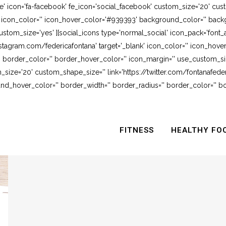
e' icon='fa-facebook' fe_icon='social_facebook' custom_size='20' cus
' icon_color='' icon_hover_color='#939393' background_color='' backg
stom_size='yes' ][social_icons type='normal_social' icon_pack='font_
stagram.com/federicafontana' target='_blank' icon_color='' icon_hov
 border_color='' border_hover_color='' icon_margin='' use_custom_siz
_size='20' custom_shape_size='' link='https://twitter.com/fontanafederi
_hover_color='' border_width='' border_radius='' border_color='' bo
FITNESS
HEALTHY FO