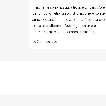
Finalmente sono riuscita a trovare un paio d’ore
per un po' di relax, un po' di chiacchiere con le
amiche, qualche coccola, e perché no qualche
tisana e pasticcino. Due angeli chiamate
normalmente e semplicemente estetiste,...
15 Gennaio, 2015