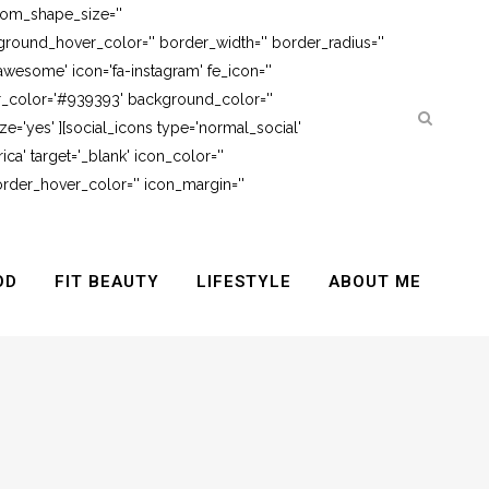
tom_shape_size=''
round_hover_color='' border_width='' border_radius=''
awesome' icon='fa-instagram' fe_icon=''
er_color='#939393' background_color=''
e='yes' ][social_icons type='normal_social'
ca' target='_blank' icon_color=''
rder_hover_color='' icon_margin=''
OD
FIT BEAUTY
LIFESTYLE
ABOUT ME