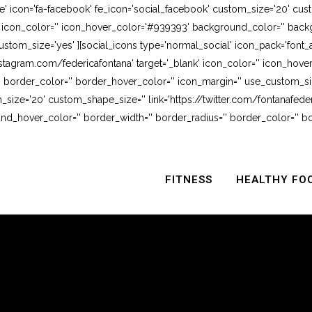
e' icon='fa-facebook' fe_icon='social_facebook' custom_size='20' cus
' icon_color='' icon_hover_color='#939393' background_color='' backg
stom_size='yes' ][social_icons type='normal_social' icon_pack='font_
stagram.com/federicafontana' target='_blank' icon_color='' icon_hov
 border_color='' border_hover_color='' icon_margin='' use_custom_siz
_size='20' custom_shape_size='' link='https://twitter.com/fontanafederi
_hover_color='' border_width='' border_radius='' border_color='' bo
FITNESS
HEALTHY FO