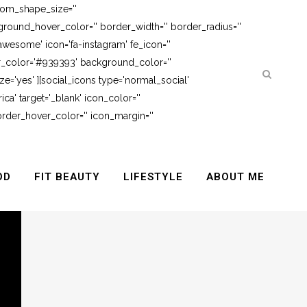
tom_shape_size=''
round_hover_color='' border_width='' border_radius=''
awesome' icon='fa-instagram' fe_icon=''
er_color='#939393' background_color=''
e='yes' ][social_icons type='normal_social'
ca' target='_blank' icon_color=''
rder_hover_color='' icon_margin=''
OD
FIT BEAUTY
LIFESTYLE
ABOUT ME