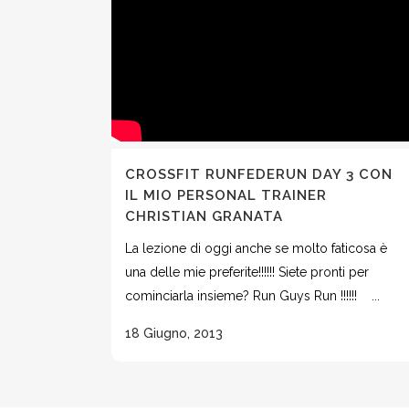
CROSSFIT RUNFEDERUN DAY 3 CON
IL MIO PERSONAL TRAINER
CHRISTIAN GRANATA
La lezione di oggi anche se molto faticosa è
una delle mie preferite!!!!!! Siete pronti per
cominciarla insieme? Run Guys Run !!!!!! ...
18 Giugno, 2013