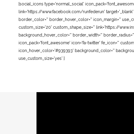
[social_icons type='normal_social' icon_pack='font_awesom
link='https://www.facebook.com/runfederun' target='_blank
border_color='' border_hover_color='' icon_margin='' use_cu
custom_size='20' custom_shape_size='' link='https://www.in
background_hover_color='' border_width='' border_radius=''
icon_pack='font_awesome' icon='fa-twitter' fe_icon='' custom
icon_hover_color='#939393' background_color='' background
use_custom_size='yes' ]