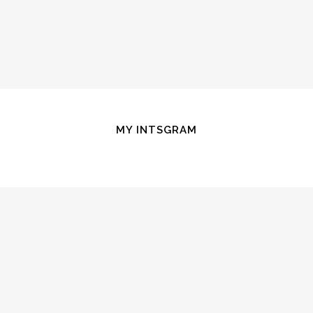
MY INTSGRAM