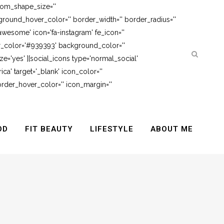
tom_shape_size=''
round_hover_color='' border_width='' border_radius=''
awesome' icon='fa-instagram' fe_icon=''
er_color='#939393' background_color=''
e='yes' ][social_icons type='normal_social'
ca' target='_blank' icon_color=''
rder_hover_color='' icon_margin=''
OD
FIT BEAUTY
LIFESTYLE
ABOUT ME