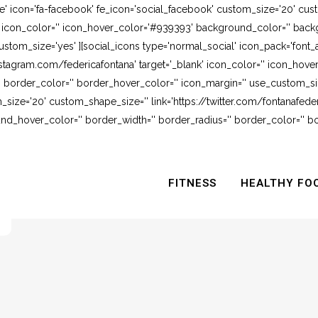
e' icon='fa-facebook' fe_icon='social_facebook' custom_size='20' cus
' icon_color='' icon_hover_color='#939393' background_color='' backg
stom_size='yes' ][social_icons type='normal_social' icon_pack='font_
stagram.com/federicafontana' target='_blank' icon_color='' icon_hov
 border_color='' border_hover_color='' icon_margin='' use_custom_siz
_size='20' custom_shape_size='' link='https://twitter.com/fontanafederi
_hover_color='' border_width='' border_radius='' border_color='' bo
FITNESS
HEALTHY FO