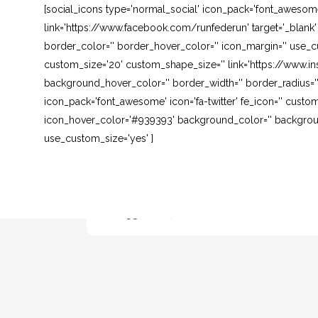
[social_icons type='normal_social' icon_pack='font_awesom
link='https://www.facebook.com/runfederun' target='_blank
border_color='' border_hover_color='' icon_margin='' use_cu
custom_size='20' custom_shape_size='' link='https://www.in
background_hover_color='' border_width='' border_radius=''
icon_pack='font_awesome' icon='fa-twitter' fe_icon='' custom
icon_hover_color='#939393' background_color='' background
use_custom_size='yes' ]
NUOVA LEZIONE DI KICK BOXING DAY
3 CON FRANCESCO MARGIOTTA
14 Maggio, 2013