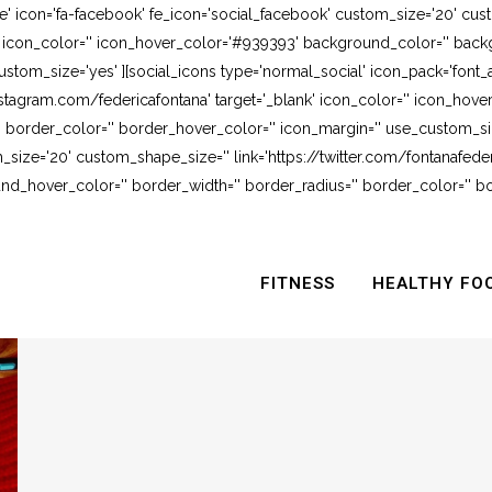
e' icon='fa-facebook' fe_icon='social_facebook' custom_size='20' cus
' icon_color='' icon_hover_color='#939393' background_color='' backg
stom_size='yes' ][social_icons type='normal_social' icon_pack='font_
stagram.com/federicafontana' target='_blank' icon_color='' icon_hov
 border_color='' border_hover_color='' icon_margin='' use_custom_siz
_size='20' custom_shape_size='' link='https://twitter.com/fontanafederi
_hover_color='' border_width='' border_radius='' border_color='' bo
FITNESS
HEALTHY FO