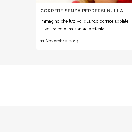
CORRERE SENZA PERDERSI NULLA….
Immagino che tutti voi quando correte abbiate
la vostra colonna sonora preferita...
11 Novembre, 2014