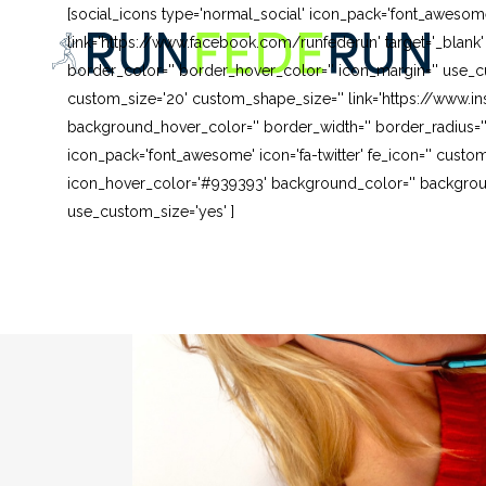
[social_icons type='normal_social' icon_pack='font_awesom
link='https://www.facebook.com/runfederun' target='_blank
border_color='' border_hover_color='' icon_margin='' use_cu
custom_size='20' custom_shape_size='' link='https://www.in
background_hover_color='' border_width='' border_radius=''
icon_pack='font_awesome' icon='fa-twitter' fe_icon='' custom
icon_hover_color='#939393' background_color='' background
use_custom_size='yes' ]