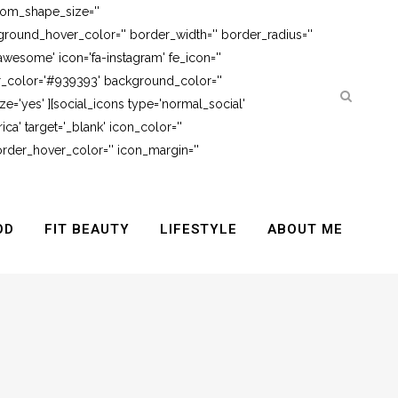
tom_shape_size=''
round_hover_color='' border_width='' border_radius=''
awesome' icon='fa-instagram' fe_icon=''
er_color='#939393' background_color=''
e='yes' ][social_icons type='normal_social'
ca' target='_blank' icon_color=''
rder_hover_color='' icon_margin=''
OD
FIT BEAUTY
LIFESTYLE
ABOUT ME