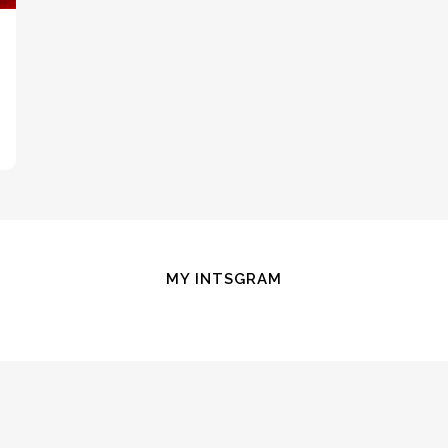
MY INTSGRAM