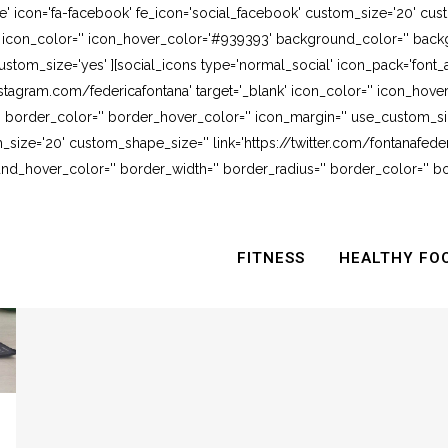
e' icon='fa-facebook' fe_icon='social_facebook' custom_size='20' cus
' icon_color='' icon_hover_color='#939393' background_color='' backg
stom_size='yes' ][social_icons type='normal_social' icon_pack='font_
stagram.com/federicafontana' target='_blank' icon_color='' icon_hov
 border_color='' border_hover_color='' icon_margin='' use_custom_siz
_size='20' custom_shape_size='' link='https://twitter.com/fontanafederi
_hover_color='' border_width='' border_radius='' border_color='' bo
FITNESS
HEALTHY FO