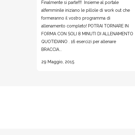
Finalmente si parte!!!! Insieme al portale
alfemminile iniziano le pillole di work out che
formeranno il vostro programma di
allenamento completo! POTRAI TORNARE IN
FORMA CON SOLI 8 MINUTI DI ALLENAMENTO
QUOTIDIANO . 16 esercizi per allenare
BRACCIA...
29 Maggio, 2015