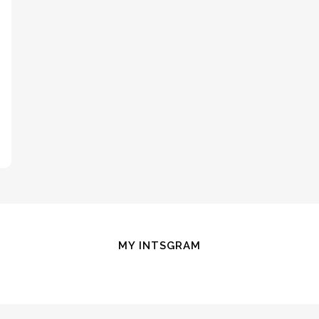
MY INTSGRAM