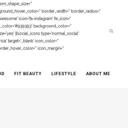
tom_shape_size=''
round_hover_color='' border_width='' border_radius=''
awesome' icon='fa-instagram' fe_icon=''
er_color='#939393' background_color=''
e='yes' ][social_icons type='normal_social'
ca' target='_blank' icon_color=''
rder_hover_color='' icon_margin=''
OD
FIT BEAUTY
LIFESTYLE
ABOUT ME