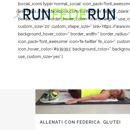
[social_icons type='normal_social' icon_pack='font_awesom
link='https://www.facebook.com/runfederun' target='_blank
border_color='' border_hover_color='' icon_margin='' use_cu
custom_size='20' custom_shape_size='' link='https://www.in
background_hover_color='' border_width='' border_radius=''
icon_pack='font_awesome' icon='fa-twitter' fe_icon='' custom
icon_hover_color='#939393' background_color='' background
use_custom_size='yes' ]
ALLENATI CON FEDERICA. GLUTEI