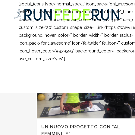
[social_icons type='normal_social' icon_pack='font_awesom
link='https://www.facebook.com/runfederun' target='_blank
border_color='' border_hover_color='' icon_margin='' use_cu
custom_size='20' custom_shape_size='' link='https://www.in
background_hover_color='' border_width='' border_radius=''
icon_pack='font_awesome' icon='fa-twitter' fe_icon='' custom
icon_hover_color='#939393' background_color='' background
use_custom_size='yes' ]
UN NUOVO PROGETTO CON “AL
FEMMINILE”