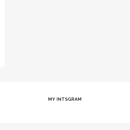
MY INTSGRAM