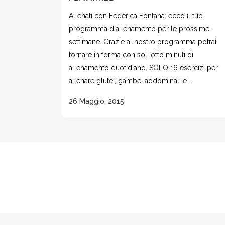
Allenati con Federica Fontana: ecco il tuo
programma d'allenamento per le prossime
settimane. Grazie al nostro programma potrai
tornare in forma con soli otto minuti di
allenamento quotidiano. SOLO 16 esercizi per
allenare glutei, gambe, addominali e...
26 Maggio, 2015