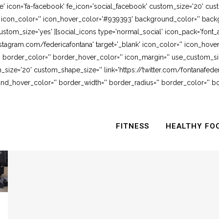
e' icon='fa-facebook' fe_icon='social_facebook' custom_size='20' cus
' icon_color='' icon_hover_color='#939393' background_color='' backg
stom_size='yes' ][social_icons type='normal_social' icon_pack='font_
stagram.com/federicafontana' target='_blank' icon_color='' icon_hov
 border_color='' border_hover_color='' icon_margin='' use_custom_siz
_size='20' custom_shape_size='' link='https://twitter.com/fontanafederi
_hover_color='' border_width='' border_radius='' border_color='' bo
FITNESS
HEALTHY FO