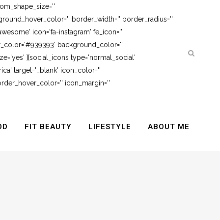
tom_shape_size=''
round_hover_color='' border_width='' border_radius=''
awesome' icon='fa-instagram' fe_icon=''
er_color='#939393' background_color=''
e='yes' ][social_icons type='normal_social'
ca' target='_blank' icon_color=''
rder_hover_color='' icon_margin=''
OD
FIT BEAUTY
LIFESTYLE
ABOUT ME