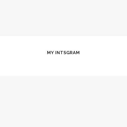
MY INTSGRAM