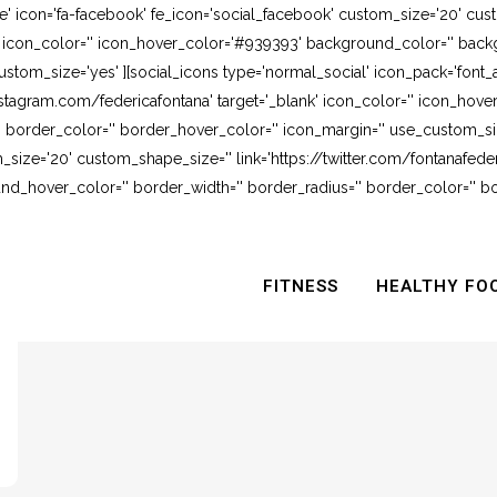
e' icon='fa-facebook' fe_icon='social_facebook' custom_size='20' cus
' icon_color='' icon_hover_color='#939393' background_color='' backg
stom_size='yes' ][social_icons type='normal_social' icon_pack='font_
stagram.com/federicafontana' target='_blank' icon_color='' icon_hov
 border_color='' border_hover_color='' icon_margin='' use_custom_siz
_size='20' custom_shape_size='' link='https://twitter.com/fontanafederi
_hover_color='' border_width='' border_radius='' border_color='' bo
FITNESS
HEALTHY FO