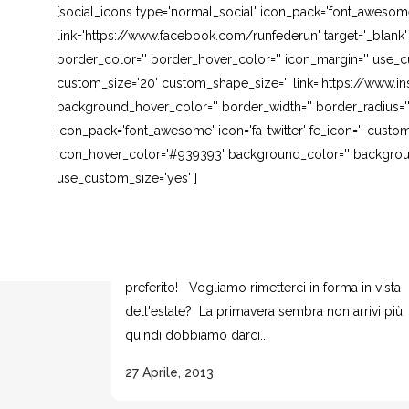
[social_icons type='normal_social' icon_pack='font_awesom
link='https://www.facebook.com/runfederun' target='_blank
border_color='' border_hover_color='' icon_margin='' use_cu
custom_size='20' custom_shape_size='' link='https://www.in
background_hover_color='' border_width='' border_radius=''
icon_pack='font_awesome' icon='fa-twitter' fe_icon='' custom
icon_hover_color='#939393' background_color='' background
use_custom_size='yes' ]
ADDOMINALI CON FIT BALL
Ormai lo avete capito.. l'attrezzo del quale non
posso fare a meno è la FIT BALL. E' il mio
preferito! Vogliamo rimetterci in forma in vista
dell'estate? La primavera sembra non arrivi più
quindi dobbiamo darci...
27 Aprile, 2013