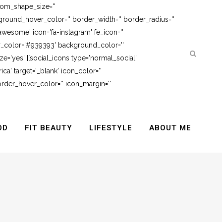
tom_shape_size=''
round_hover_color='' border_width='' border_radius=''
awesome' icon='fa-instagram' fe_icon=''
er_color='#939393' background_color=''
e='yes' ][social_icons type='normal_social'
ca' target='_blank' icon_color=''
rder_hover_color='' icon_margin=''
OD
FIT BEAUTY
LIFESTYLE
ABOUT ME