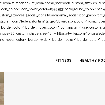
e' icon='fa-facebook' fe_icon='social_facebook' custom_size='20' cus
' icon_color='' icon_hover_color='#939393' background_color='' backg
stom_size='yes' ][social_icons type='normal_social' icon_pack='font_
stagram.com/federicafontana' target='_blank' icon_color='' icon_hov
 border_color='' border_hover_color='' icon_margin='' use_custom_siz
_size='20' custom_shape_size='' link='https://twitter.com/fontanafederi
_hover_color='' border_width='' border_radius='' border_color='' bo
FITNESS
HEALTHY FO