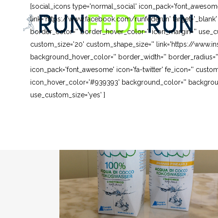
[social_icons type='normal_social' icon_pack='font_awesom
link='https://www.facebook.com/runfederun' target='_blank
border_color='' border_hover_color='' icon_margin='' use_cu
custom_size='20' custom_shape_size='' link='https://www.in
background_hover_color='' border_width='' border_radius=''
icon_pack='font_awesome' icon='fa-twitter' fe_icon='' custom
icon_hover_color='#939393' background_color='' background
use_custom_size='yes' ]