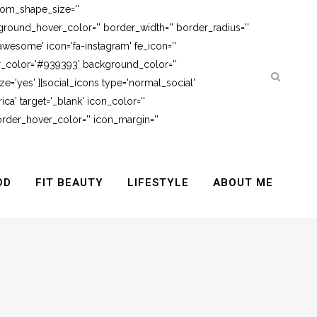
tom_shape_size=''
round_hover_color='' border_width='' border_radius=''
awesome' icon='fa-instagram' fe_icon=''
er_color='#939393' background_color=''
e='yes' ][social_icons type='normal_social'
ca' target='_blank' icon_color=''
rder_hover_color='' icon_margin=''
OD
FIT BEAUTY
LIFESTYLE
ABOUT ME