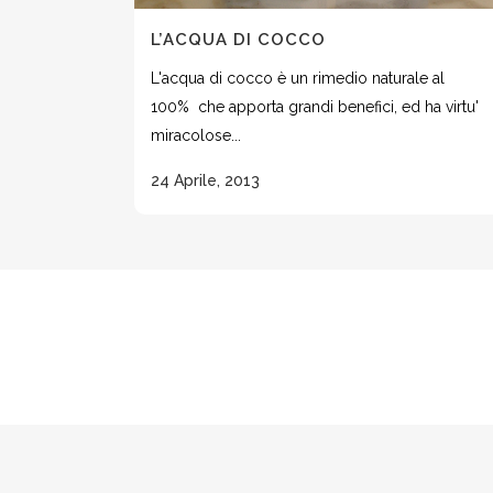
L’ACQUA DI COCCO
L'acqua di cocco è un rimedio naturale al
100% che apporta grandi benefici, ed ha virtu'
miracolose...
24 Aprile, 2013