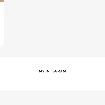
MY INTSGRAM